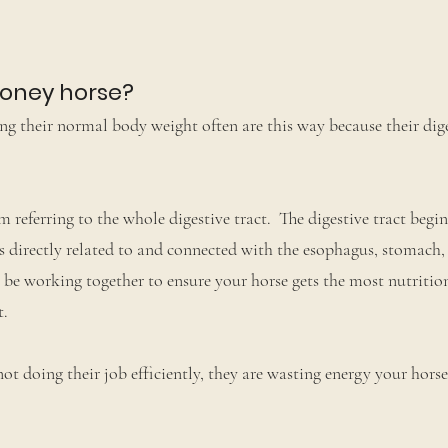
boney horse?
g their normal body weight often are this way because their dige
 referring to the whole digestive tract. The digestive tract begin
s directly related to and connected with the esophagus, stomach, 
 be working together to ensure your horse gets the most nutritio
t.
 not doing their job efficiently, they are wasting energy your hors