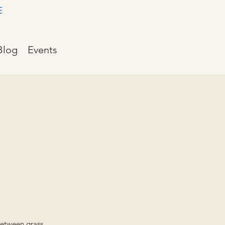
E
Blog
Events
between grass