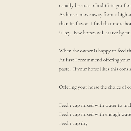
usually because of a shift in gut fl
As horses move away from a high su
than its flavor. I find that more h
is key. Few horses will starve by m
When the owner is happy to feed the 
At first I recommend offering your 
paste. If your horse likes this consis
Offering your horse the choice of c
Feed 1 cup mixed with water to mak
Feed 1 cup mixed with enough wate
Feed 1 cup dry.