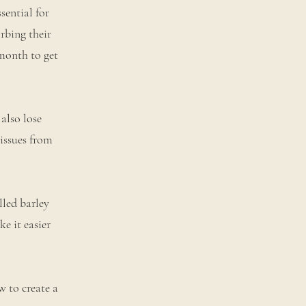
sential for
rbing their
month to get
also lose
tissues from
lled barley
e it easier
w to create a