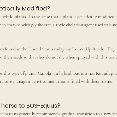
etically Modified?
brid plants. In the sense that a plant is genetically modified, 
n sprayed with glyphosate, a toxic chelation agent used to bin
eans found in the United States today are Round Up Ready. They
 their seeds so that they do not die when sprayed with this toxic
 this type of plant. Canola is a hybrid, but it is not Roundup 
 horse manage an environment that is filled with these toxins.
y horse to BOS-Equus?
inarians generally recommend a gradual transition to a new feed