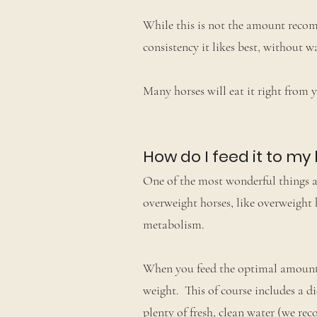
While this is not the amount recomm
consistency it likes best, without 
Many horses will eat it right from 
How do I feed it to my
One of the most wonderful things a
overweight horses, like overweight 
metabolism.
When you feed the optimal amount 
weight. This of course includes a di
plenty of fresh, clean water (we re