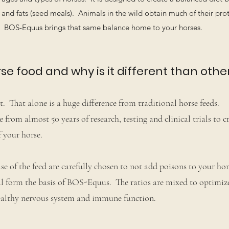
and fats (seed meals). Animals in the wild obtain much of their prot
e. BOS-Equus brings that same balance home to your horses.
e food and why is it different than othe
. That alone is a huge difference from traditional horse feeds.
rom almost 50 years of research, testing and clinical trials to c
 your horse.
se of the feed are carefully chosen to not add poisons to your hor
l form the basis of BOS-Equus. The ratios are mixed to optimi
 healthy nervous system and immune function.