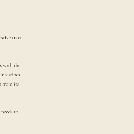
stive tract
s with the
intestines,
n from its
e needs to