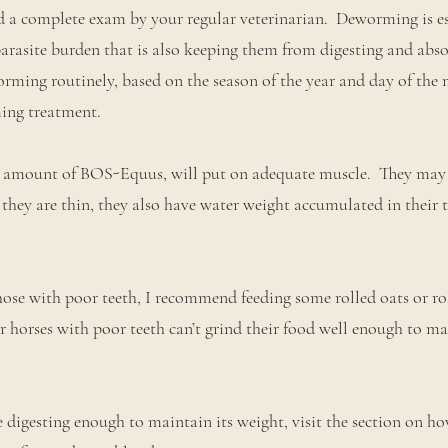
 a complete exam by your regular veterinarian. Deworming is es
parasite burden that is also keeping them from digesting and abso
ing routinely, based on the season of the year and day of the 
ing treatment.
 amount of BOS-Equus, will put on adequate muscle. They may 
 they are thin, they also have water weight accumulated in their 
those with poor teeth, I recommend feeding some rolled oats or ro
 horses with poor teeth can’t grind their food well enough to mak
e digesting enough to maintain its weight, visit the section on ho