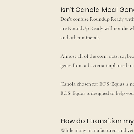
Isn’t Canola Meal Gen
Don’t confuse Roundup Ready with hy
are RoundUp Ready will not die whe
and other minerals.
Almost all of the corn, oats, soyb
genes from a bacteria implanted into
Canola chosen for BOS-Equus is not
BOS-Equus is designed to help your
How do I transition m
While many manufacturers and veter