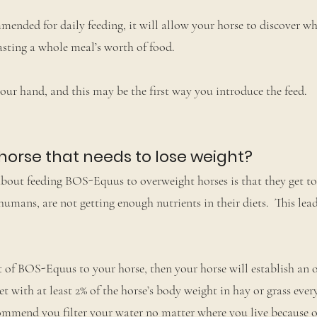
ended for daily feeding, it will allow your horse to discover w
wasting a whole meal’s worth of food.
your hand, and this may be the first way you introduce the feed.
 horse that needs to lose weight?
bout feeding BOS-Equus to overweight horses is that they get t
humans, are not getting enough nutrients in their diets. This lea
of BOS-Equus to your horse, then your horse will establish an 
et with at least 2% of the horse’s body weight in hay or grass eve
commend you filter your water no matter where you live because o