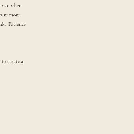
to another.
xture more
ink. Patience
 to create a