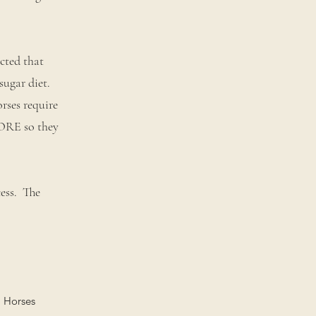
cted that
sugar diet.
rses require
MORE so they
cess. The
. Horses