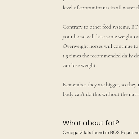
level of contaminants in all water t
Contrary to other feed systems, BOS
your horse will lose some weight ove
Overweight horses will continue to
1.5 times the recommended daily do
can lose weight.
Remember they are bigger, so they 
body can’t do this without the nutri
What about fat?
Omega-3 fats found in BOS-Equus help