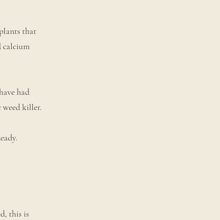
plants that
d calcium
 have had
 weed killer.
Ready.
, this is