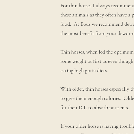
For thin horses I always recommend
these animals as they often have a 
food. At Eous we recommend deworm
the most benefit from your deworm
Thin horses, when fed the optimum
some weight at first as even though
eating high grain diets.
With older, thin horses especially 
to give them enough calories. Older
for their D.T. to absorb nutrients.
If your older horse is having troubl