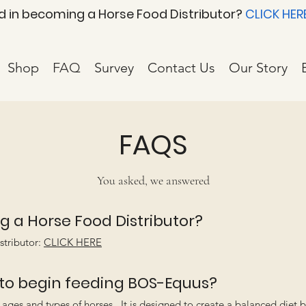
d in becoming a Horse Food Distributor?
CLICK HER
Shop
FAQ
Survey
Contact Us
Our Story
FAQS
You asked, we answered
g a Horse Food Distributor?
stributor:
CLICK HERE
 to begin feeding BOS-Equus?
ages and types of horses. It is designed to create a balanced diet 