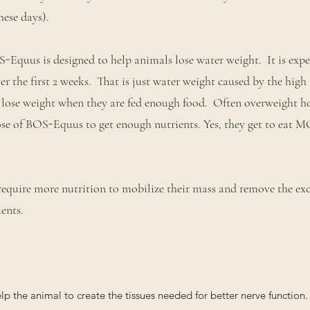
hese days).
-Equus is designed to help animals lose water weight. It is expe
r the first 2 weeks. That is just water weight caused by the high 
 lose weight when they are fed enough food. Often overweight ho
se of BOS-Equus to get enough nutrients. Yes, they get to eat 
require more nutrition to mobilize their mass and remove the ex
ents.
 the animal to create the tissues needed for better nerve function