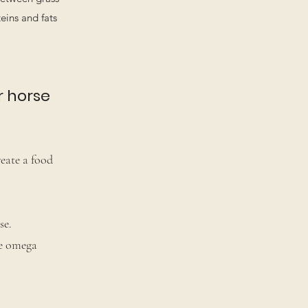
eins and fats
r horse
reate a food
se.
ze omega