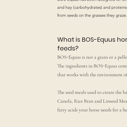
and hay (carbohydrates) and proteins 
from seeds on the grasses they graz
What is BOS-Equus hors
feeds?
BOS-Equus is not a grain or a pellet
The ingredients in BOS-Equus come f
that works with the environment of
The seed meals used to create the ba
Canola, Rice Bran and Linseed Mea
fatty acids your horse needs for a