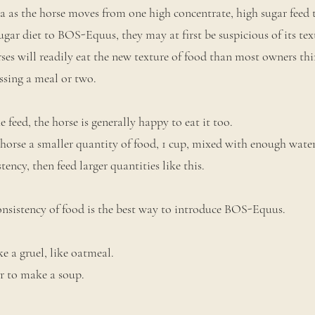
ora as the horse moves from one high concentrate, high sugar feed 
gar diet to BOS-Equus, they may at first be suspicious of its te
orses will readily eat the new texture of food than most owners th
issing a meal or two.
feed, the horse is generally happy to eat it too.
horse a smaller quantity of food, 1 cup, mixed with enough water
tency, then feed larger quantities like this.
onsistency of food is the best way to introduce BOS-Equus.
e a gruel, like oatmeal.
r to make a soup.