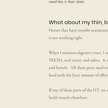
need fats in their diets.
What about my thin, 
Horses that have trouble maintainin
is not working right.
When I mention digestive tract, I am
TEETH, oral cavity and saliva. It i
and bowels. All these parts need to
food with the least amount of effor
If any of these parts of the D.T. are
build muscle elsewhere.