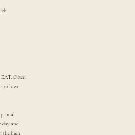
hich
o EAT. Often
ds to lower
optimal
ry day and
f the high