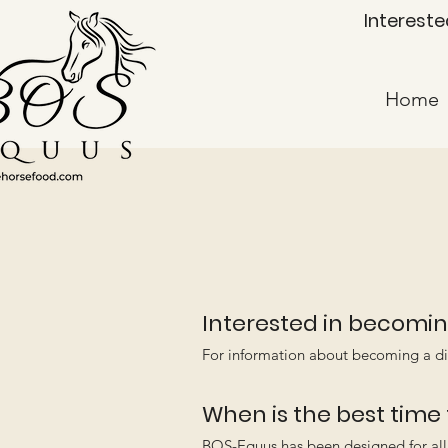
Intereste
Home
Interested in becomin
For information about becoming a di
When is the best time
BOS-Equus has been designed for all 