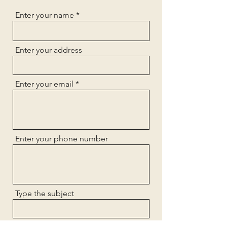
Enter your name
Enter your address
Enter your email
Enter your phone number
Type the subject