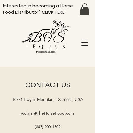
Interested in becoming a Horse
Food Distributor?
CLICK HERE
CONTACT US
10771 Hwy 6, Meridian, TX 76665, USA
Admin@TheHorseFood.com
(843) 900-1502