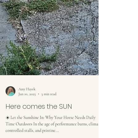
Amy Hayek
Jun 10, 2025
3 min read
Here comes the SUN