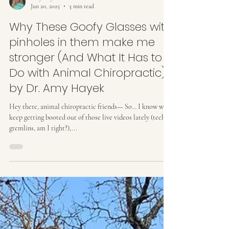
Amy Hayek
Jun 20, 2025
3 min read
Why These Goofy Glasses with
pinholes in them make me
stronger (And What It Has to
Do with Animal Chiropractic)
by Dr. Amy Hayek
Hey there, animal chiropractic friends— So… I know we
keep getting booted out of those live videos lately (tech
gremlins, am I right?),...