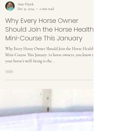
Amy Hayek
Dec 31, 2024
2 min read
Why Every Horse Owner
Should Join the Horse Health
Mini-Course This January
Why Every Horse Owner Should Join the Horse Health
Mini-Course This January As horse owners, you know that
your horse’s well-being is the...