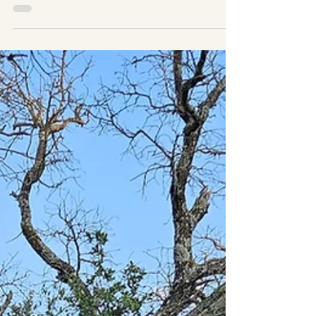
☀️ Let the Sunshine In: Why Your Horse Needs Daily
Time Outdoors In the age of performance barns, climate-
controlled stalls, and pristine...