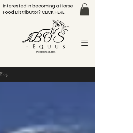
Interested in becoming a Horse
Food Distributor?
CLICK HERE
Blog