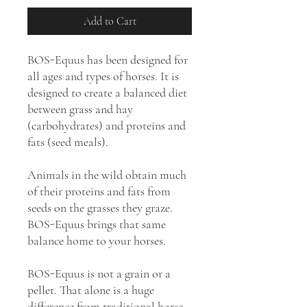
Add to Cart
BOS-Equus has been designed for
all ages and types of horses. It is
designed to create a balanced diet
between grass and hay
(carbohydrates) and proteins and
fats (seed meals).
Animals in the wild obtain much
of their proteins and fats from
seeds on the grasses they graze.
BOS-Equus brings that same
balance home to your horses.
BOS-Equus is not a grain or a
pellet. That alone is a huge
difference from traditional horse