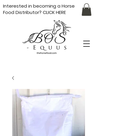
Interested in becoming a Horse
Food Distributor?
CLICK HERE