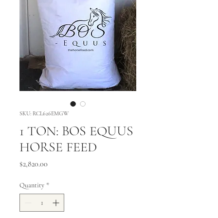
SKU: RCL626EMGW
1 TON: BOS EQUUS
HORSE FEED
Price
$2,820.00
Quantity
*